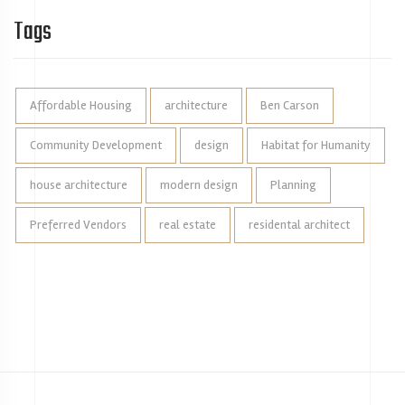
Tags
Affordable Housing
architecture
Ben Carson
Community Development
design
Habitat for Humanity
house architecture
modern design
Planning
Preferred Vendors
real estate
residental architect