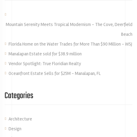
Mountain Serenity Meets Tropical Modernism – The Cove, Deerfield
Beach
Florida Home on the Water Trades for More Than $90 Million – WSJ
Manalapan Estate sold for $38.9 million
Vendor Spotlight: True Floridian Realty
Oceanfront Estate Sells for $25M – Manalapan, FL
Categories
Architecture
Design