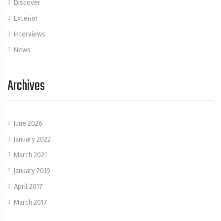
Discover
Exterior
Interviews
News
Archives
June 2026
January 2022
March 2021
January 2019
April 2017
March 2017