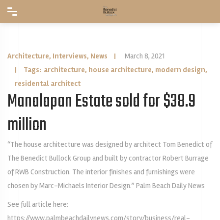
Architecture
,
Interviews
,
News
|
March 8, 2021
| Tags:
architecture
,
house architecture
,
modern design
,
residental architect
Manalapan Estate sold for $38.9
million
“The house architecture was designed by architect Tom Benedict of
The Benedict Bullock Group and built by contractor Robert Burrage
of RWB Construction. The interior finishes and furnishings were
chosen by Marc-Michaels Interior Design.” Palm Beach Daily News
See full article here:
https://www.palmbeachdailynews.com/story/business/real-