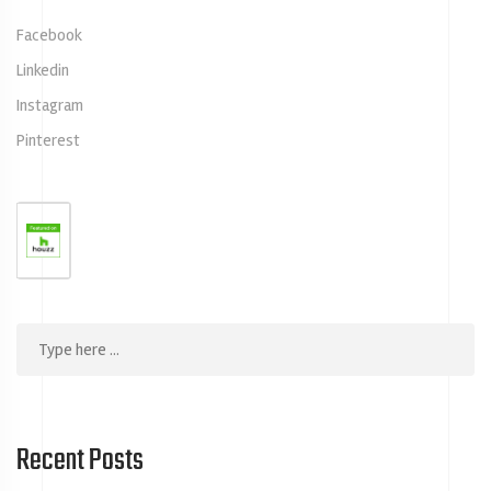
Facebook
Linkedin
Instagram
Pinterest
Recent Posts