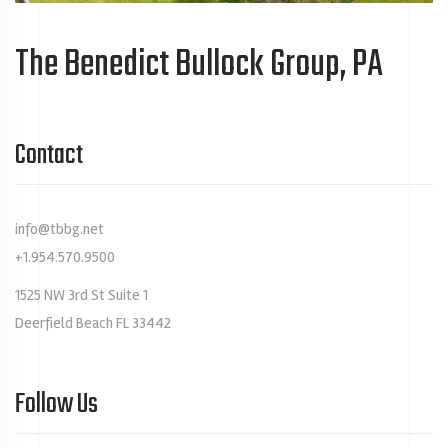
The Benedict Bullock Group, PA
Contact
info@tbbg.net
+1.954.570.9500
1525 NW 3rd St Suite 1
Deerfield Beach FL 33442
Follow Us