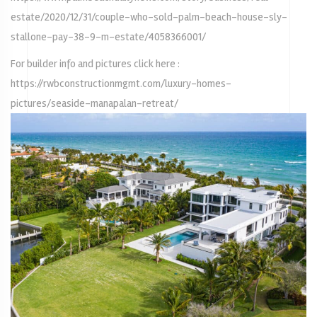
estate/2020/12/31/couple-who-sold-palm-beach-house-sly-
stallone-pay-38-9-m-estate/4058366001/
For builder info and pictures click here :
https://rwbconstructionmgmt.com/luxury-homes-
pictures/seaside-manapalan-retreat/