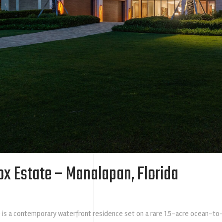
ox Estate – Manalapan, Florida
is a contemporary waterfront residence set on a rare 1.5-acre ocean-to-I