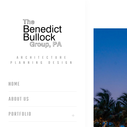
ARCHITECTURE
PLANNING DESIGN
HOME
ABOUT US
PORTFOLIO