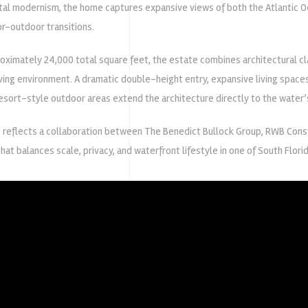
tal modernism, the home captures expansive views of both the Atlantic O
r-outdoor transitions.
imately 24,000 total square feet, the estate combines architectural clar
ing environment. A dramatic double-height entry, expansive living spaces, 
resort-style outdoor areas extend the architecture directly to the water’
 reflects a collaboration between
The Benedict Bullock Group
,
RWB Const
hat balances scale, privacy, and waterfront lifestyle in one of South Flori