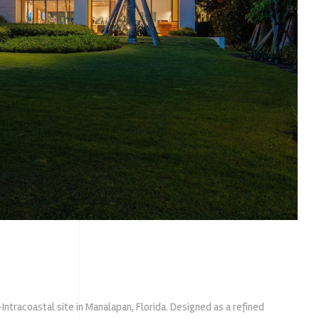
ntracoastal site in Manalapan, Florida. Designed as a refined