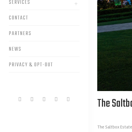
SERVICES
CONTACT
PARTNERS
NEWS
PRIVACY & OPT-OUT
The Saltb
The Saltbox Estate 