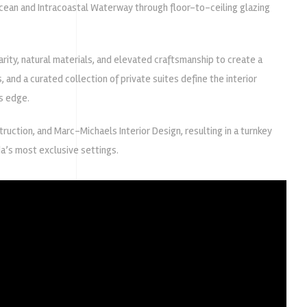
cean and Intracoastal Waterway through floor-to-ceiling glazing
ity, natural materials, and elevated craftsmanship to create a
and a curated collection of private suites define the interior
s edge.
ruction
, and
Marc-Michaels Interior Design
, resulting in a turnkey
da’s most exclusive settings.