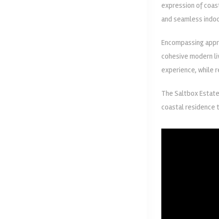
expression of coas
and seamless indoo
Encompassing approx
cohesive modern liv
experience, while 
The Saltbox Estate
coastal residence t