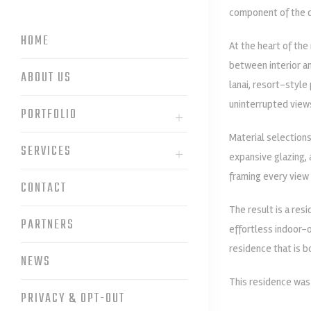
component of the d
HOME
At the heart of the
between interior an
ABOUT US
lanai, resort-style
uninterrupted view
PORTFOLIO
Material selections
SERVICES
expansive glazing, 
framing every view 
CONTACT
The result is a res
PARTNERS
effortless indoor-o
residence that is 
NEWS
This residence wa
PRIVACY & OPT-OUT