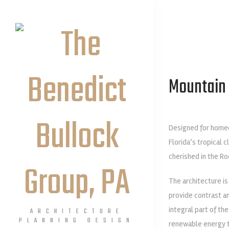
Mountain 
Designed for homeo
Florida’s tropical 
cherished in the Ro
The architecture is
provide contrast a
integral part of th
ARCHITECTURE
PLANNING DESIGN
renewable energy te