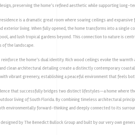
esign, preserving the home’s refined aesthetic while supporting long-t
 residence is a dramatic great room where soaring ceilings and expansive 
d exterior living. When fully opened, the home transforms into a single 
 pool, and lush tropical gardens beyond. This connection to nature is centra
s of the landscape.
 reinforce the home’s dual identity. Rich wood ceilings evoke the warmth a
and clean architectural detailing create a distinctly contemporary coasta
with vibrant greenery, establishing a peaceful environment that feels bot
idence that successfully bridges two distinct lifestyles—a home where th
utdoor living of South Florida. By combining timeless architectural princi
both environmentally forward-thinking and deeply connected to its surrou
s designed by
The Benedict Bullock Group
and built by our very own genera