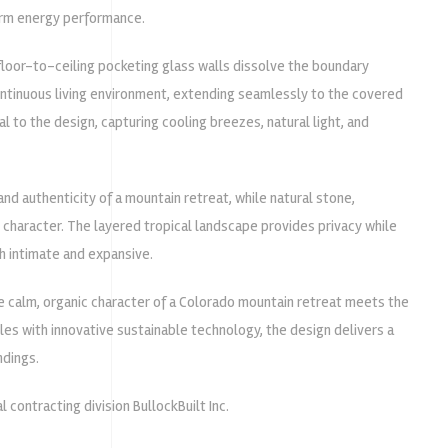
erm energy performance.
floor-to-ceiling pocketing glass walls dissolve the boundary
continuous living environment, extending seamlessly to the covered
l to the design, capturing cooling breezes, natural light, and
nd authenticity of a mountain retreat, while natural stone,
l character. The layered tropical landscape provides privacy while
h intimate and expansive.
e calm, organic character of a Colorado mountain retreat meets the
ples with innovative sustainable technology, the design delivers a
ndings.
l contracting division
BullockBuilt Inc.