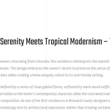
Serenity Meets Tropical Modernism – 
wners relocating from Colorado, this residence reinterprets the warmth a
climate. The design embraces the owners’ desire to preserve the sense of
ckies while creating a home uniquely suited to its lush Florida setting.
 defined by a series of clean gabled forms, softened by warm wood soffit
nd reinforce the home’s contemporary character, while the restrained ma
e composition. As one of the first residences in Broward County designed 
chnology into its architectural expression. Rather than treating sustaina