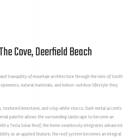
The Cove, Deerfield Beach
nd tranquility of mountain architecture through the lens of South
 openness, natural materials, and indoor-outdoor lifestyle they
s, textured limestone, and crisp white stucco. Dark metal accents
terial palette allows the surrounding landscape to become an
with a
Tesla Solar Roof
, the home seamlessly integrates advanced
bility as an applied feature, the roof system becomes an integral